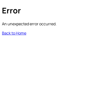
Error
An unexpected error occurred.
Back to Home