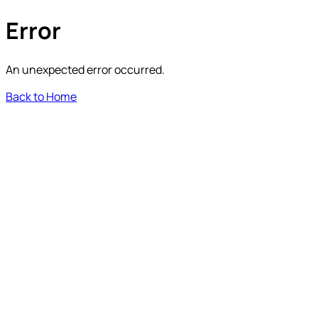
Error
An unexpected error occurred.
Back to Home