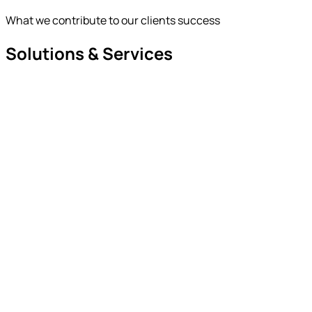
What we contribute to our clients success
Solutions & Services
hat we deliver
ur Solution Stack
ow we deliver
ut Service Stack