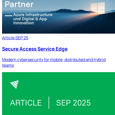
Article
‧
SEP 25
Secure Access Service Edge
Modern cybersecurity for mobile, distributed and hybrid
teams