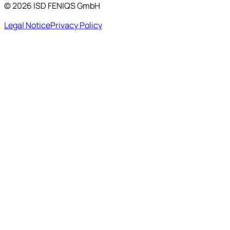
©
2026
ISD FENIQS GmbH
Legal Notice
Privacy Policy