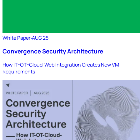
White Paper
‧
AUG 25
Convergence Security Architecture
How IT-OT-Cloud-Web Integration Creates New VM
Requirements