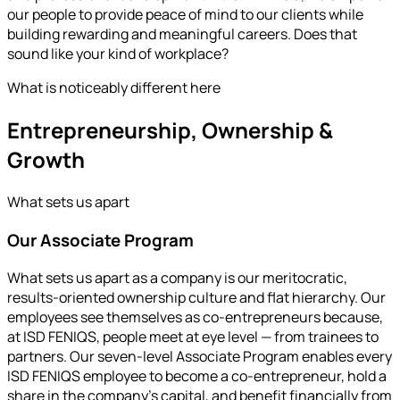
our people to provide peace of mind to our clients while
building rewarding and meaningful careers. Does that
sound like your kind of workplace?
What is noticeably different here
Entrepreneurship, Ownership &
Growth
What sets us apart
Our Associate Program
What sets us apart as a company is our meritocratic,
results-oriented ownership culture and flat hierarchy. Our
employees see themselves as co-entrepreneurs because,
at ISD FENIQS, people meet at eye level — from trainees to
partners. Our seven-level Associate Program enables every
ISD FENIQS employee to become a co-entrepreneur, hold a
share in the company’s capital, and benefit financially from