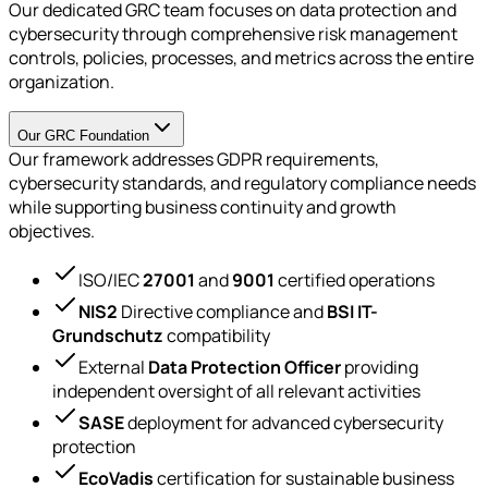
Our dedicated GRC team focuses on data protection and
cybersecurity through comprehensive risk management
controls, policies, processes, and metrics across the entire
organization.
Our GRC Foundation
Our framework addresses GDPR requirements,
cybersecurity standards, and regulatory compliance needs
while supporting business continuity and growth
objectives.
ISO/IEC
27001
and
9001
certified operations
NIS2
Directive compliance and
BSI IT-
Grundschutz
compatibility
External
Data Protection Officer
providing
independent oversight of all relevant activities
SASE
deployment for advanced cybersecurity
protection
EcoVadis
certification for sustainable business