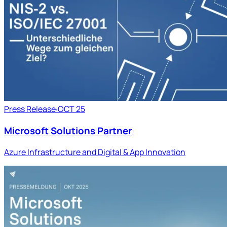
Press Release
‧
OCT 25
Microsoft Solutions Partner
Azure Infrastructure and Digital & App Innovation