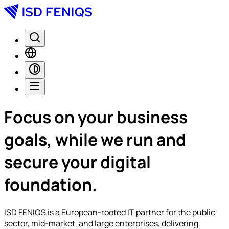
Focus on your business
goals, while we
run
and
secure
your digital
foundation.
ISD FENIQS is a European-rooted IT partner for the public
sector, mid-market, and large enterprises, delivering