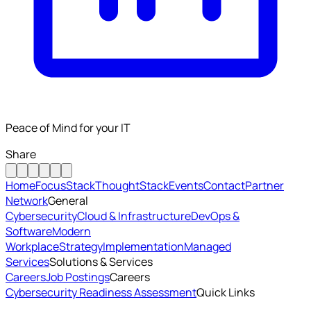
Peace of Mind for your IT
Share
Home
FocusStack
ThoughtStack
Events
Contact
Partner
Network
General
Cybersecurity
Cloud & Infrastructure
DevOps &
Software
Modern
Workplace
Strategy
Implementation
Managed
Services
Solutions & Services
Careers
Job Postings
Careers
Cybersecurity Readiness Assessment
Quick Links