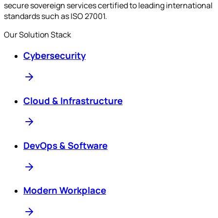
secure sovereign services certified to leading international
standards such as ISO 27001.
Our Solution Stack
Cybersecurity
Cloud & Infrastructure
DevOps & Software
Modern Workplace