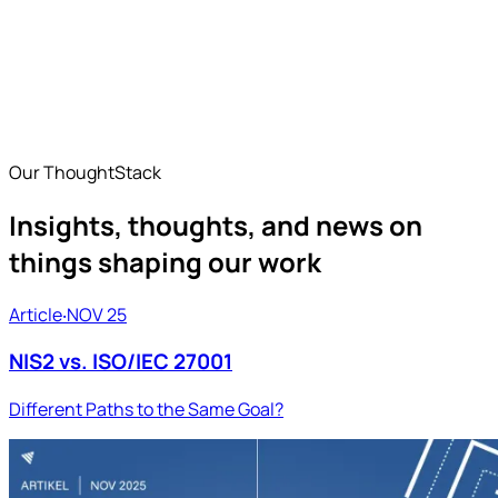
Industrial Security for Converged IT/OT Environments
OT Security
How ISD FENIQS secures OT environments in industry and
critical infrastructure — monitoring, IT/OT convergence,
and NIS2-compliant managed services.
Our ThoughtStack
Insights, thoughts, and news on
things shaping our work
Article
‧
NOV 25
NIS2 vs. ISO/IEC 27001
Different Paths to the Same Goal?