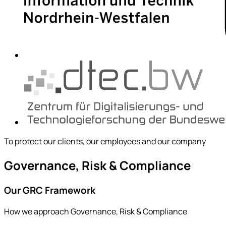
To protect our clients, our employees and our company
Governance, Risk & Compliance
Our GRC Framework
How we approach Governance, Risk & Compliance