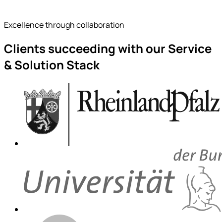
Excellence through collaboration
Clients succeeding with our Service
& Solution Stack