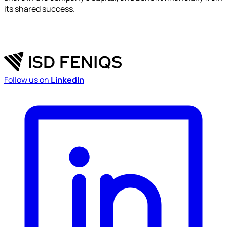
its shared success.
Follow us on
LinkedIn