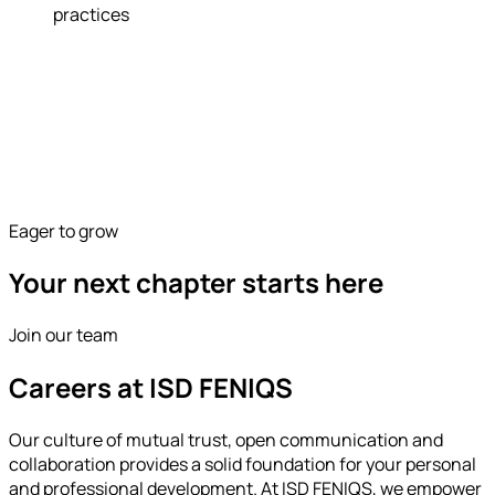
practices
Eager to grow
Your next chapter starts here
Join our team
Careers at ISD FENIQS
Our culture of mutual trust, open communication and
collaboration provides a solid foundation for your personal
and professional development. At ISD FENIQS, we empower