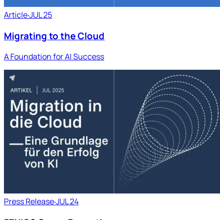
Article
‧
JUL 25
Migrating to the Cloud
A Foundation for AI Success
Press Release
‧
JUL 24