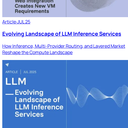
Article
‧
JUL 25
Evolving Landscape of LLM Inference Services
How Inference, Multi-Provider Routing, and Layered Market
Reshape the Compute Landscape