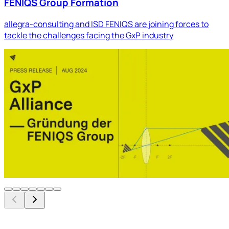
FENIQS Group Formation
allegra-consulting and ISD FENIQS are joining forces to
tackle the challenges facing the GxP industry