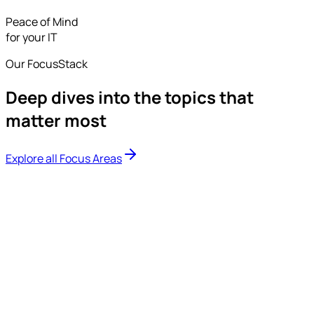
Peace of Mind
for your IT
Our FocusStack
Deep dives into the topics that
matter most
Explore all Focus Areas