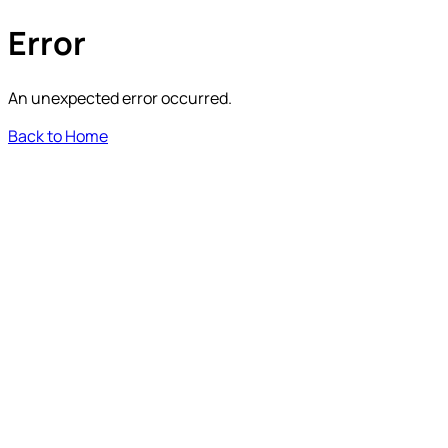
Error
An unexpected error occurred.
Back to Home