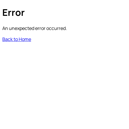
Error
An unexpected error occurred.
Back to Home