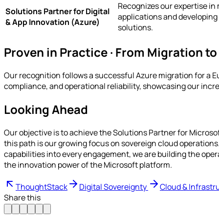
Recognizes our expertise in
Solutions Partner for Digital
applications and developing
& App Innovation (Azure)
solutions.
Proven in Practice · From Migration to
Our recognition follows a successful Azure migration for a E
compliance, and operational reliability, showcasing our inc
Looking Ahead
Our objective is to achieve the Solutions Partner for Micros
this path is our growing focus on sovereign cloud operation
capabilities into every engagement, we are building the ope
the innovation power of the Microsoft platform.
ThoughtStack
Digital Sovereignty
Cloud & Infrastr
Share this