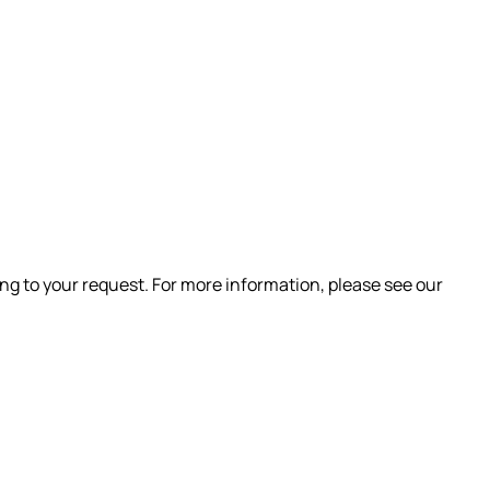
ng to your request. For more information, please see our