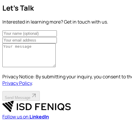
Let's Talk
Interested in learning more? Get in touch with us.
Privacy Notice:
By submitting your inquiry, you consent to th
Privacy Policy
.
Send Message
Follow us on
LinkedIn