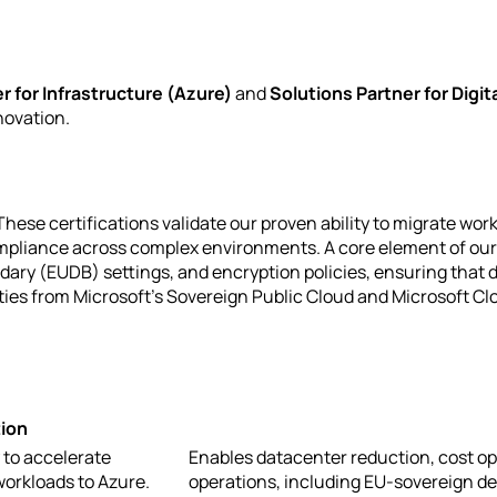
r for Infrastructure (Azure)
and
Solutions Partner for Digit
novation.
se certifications validate our proven ability to migrate work
ompliance across complex environments. A core element of our 
dary (EUDB) settings, and encryption policies, ensuring that
ies from Microsoft's Sovereign Public Cloud and Microsoft Clo
ion
 to accelerate
Enables datacenter reduction, cost op
workloads to Azure.
operations, including EU-sovereign de