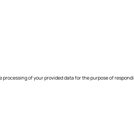
e processing of your provided data for the purpose of respondi