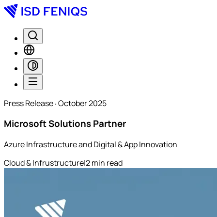
Press Release ‧ October 2025
Microsoft Solutions Partner
Azure Infrastructure and Digital & App Innovation
Cloud & Infrustructure
|
2
min read