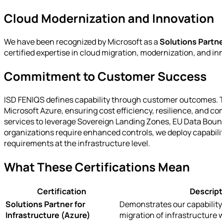
Cloud Modernization and Innovation
We have been recognized by Microsoft as a
Solutions Partne
certified expertise in cloud migration, modernization, and in
Commitment to Customer Success
ISD FENIQS defines capability through customer outcomes. The
Microsoft Azure, ensuring cost efficiency, resilience, and c
services to leverage Sovereign Landing Zones, EU Data Boun
organizations require enhanced controls, we deploy capabilit
requirements at the infrastructure level.
What These Certifications Mean
Certification
Descript
Solutions Partner for
Demonstrates our capability
Infrastructure (Azure)
migration of infrastructure 