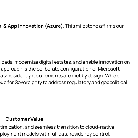
al & App Innovation (Azure)
. This milestone affirms our
loads, modernize digital estates, and enable innovation on
approach is the deliberate configuration of Microsoft
 data residency requirements are met by design. Where
ud for Sovereignty to address regulatory and geopolitical
Customer Value
timization, and seamless transition to cloud-native
ployment models with full data residency control.