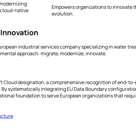
 modernizing
Empowers organizations to innovate th
 cloud-native
evolution.
 Innovation
uropean industrial services company specializing in water trea
remental approach: migrate, modernize, innovate.
oft Cloud designation, a comprehensive recognition of end-to-
s. By systematically integrating EU Data Boundary configurat
rational foundation to serve European organizations that requ
ucture