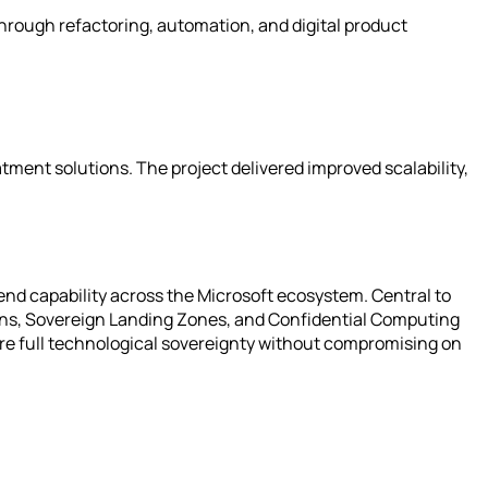
rough refactoring, automation, and digital product
tment solutions. The project delivered improved scalability,
end capability across the Microsoft ecosystem. Central to
ions, Sovereign Landing Zones, and Confidential Computing
ire full technological sovereignty without compromising on